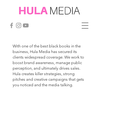
With one of the best black books in the
business, Hula Media has secured its
clients widespread coverage. We work to
boost brand awareness, manage public
perception, and ultimately drives sales.
Hula creates killer strategies, strong
pitches and creative campaigns that gets
you noticed and the media talking.